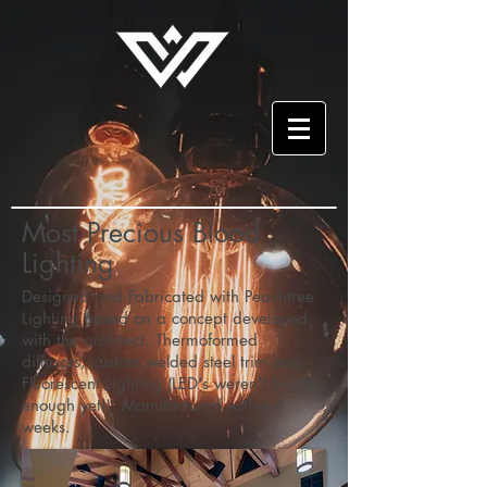
Most Precious Blood
Lighting
Designed and Fabricated with Peachtree
Lighting based on a concept developed
with the architect. Thermoformed
diffusors, custom welded steel trim and
Fluorescent Lighting (LED's weren't bright
enough yet!). Manufactured within 4
weeks.